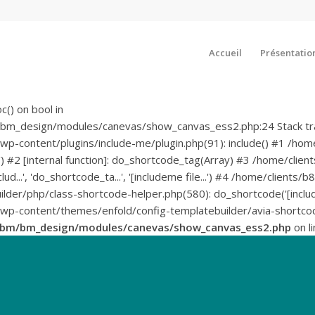
Accueil
Présentatio
c() on bool in
bm_design/modules/canevas/show_canvas_ess2.php:24 Stack tr
-content/plugins/include-me/plugin.php(91): include() #1 /h
deme') #2 [internal function]: do_shortcode_tag(Array) #3 /home
nclud...', 'do_shortcode_ta...', '[includeme file...') #4 /home/c
der/php/class-shortcode-helper.php(580): do_shortcode('[include
content/themes/enfold/config-templatebuilder/avia-shortcodes
sbm/bm_design/modules/canevas/show_canvas_ess2.php
on l