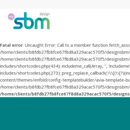
Fatal error
: Uncaught Error: Call to a member function fetch_asso
/home/clients/b8fdb27fb8fce67f8d8a329acac570f5/designsbm/
/home/clients/b8fdb27fb8fce67f8d8a329acac570f5/designsbm/wp
includes/shortcodes.php(434): includeme_call(Array, '', 'inclu
includes/shortcodes.php(273): preg_replace_callback('/\\[(\\[?)(i
content/themes/enfold/config-templatebuilder/avia-template-buil
/home/clients/b8fdb27fb8fce67f8d8a329acac570f5/designsbm/wp-
/home/clients/b8fdb27fb8fce67f8d8a329acac570f5/design