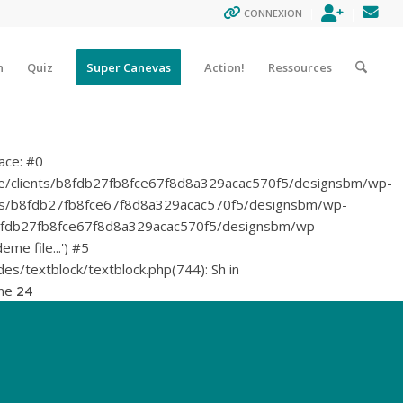
ENREGISTR
CON
CONNEXION
n
Quiz
Super Canevas
Action!
Ressources
ace: #0
ome/clients/b8fdb27fb8fce67f8d8a329acac570f5/designsbm/wp-
/clients/b8fdb27fb8fce67f8d8a329acac570f5/designsbm/wp-
lients/b8fdb27fb8fce67f8d8a329acac570f5/designsbm/wp-
me file...') #5
/textblock/textblock.php(744): Sh in
ine
24